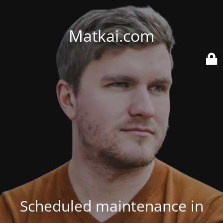
Matkai.com
Scheduled maintenance in