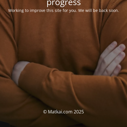
progress
Working to improve this site for you. We will be back soon.
© Matkai.com 2025