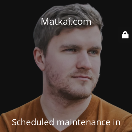
Matkai.com
Scheduled maintenance in