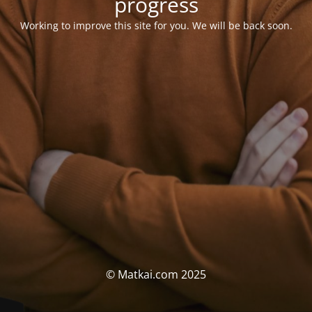
progress
Working to improve this site for you. We will be back soon.
© Matkai.com 2025