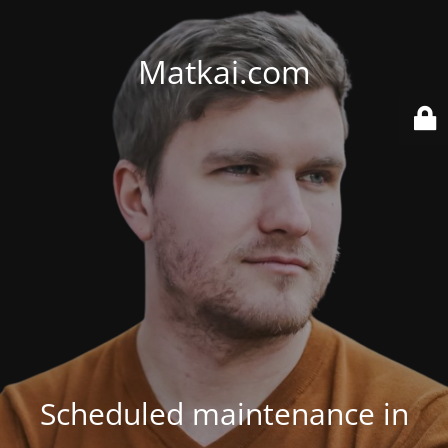
Matkai.com
Scheduled maintenance in