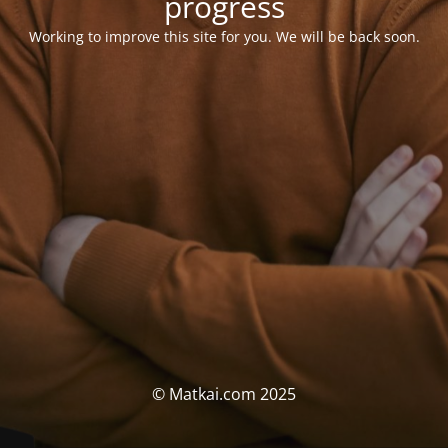
progress
Working to improve this site for you. We will be back soon.
© Matkai.com 2025