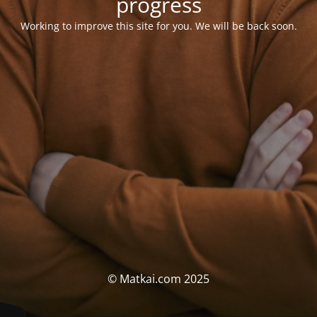
progress
Working to improve this site for you. We will be back soon.
© Matkai.com 2025