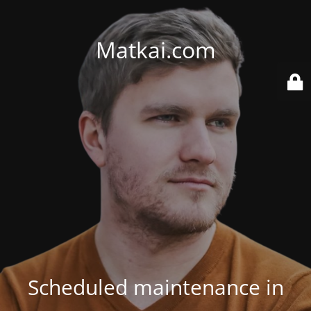
Matkai.com
Scheduled maintenance in