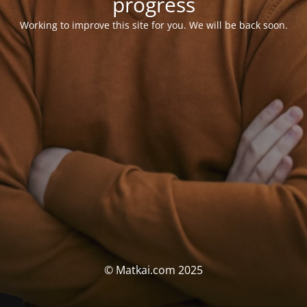
progress
Working to improve this site for you. We will be back soon.
© Matkai.com 2025