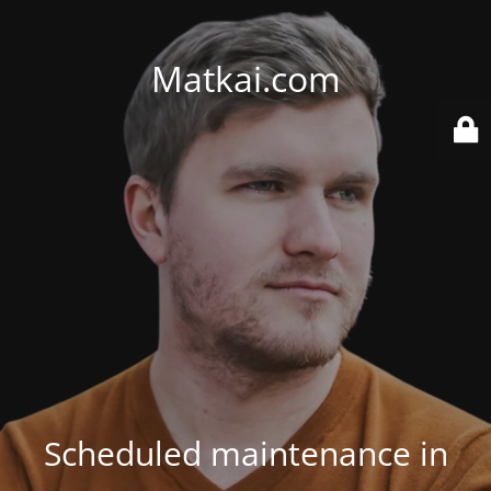
Matkai.com
Scheduled maintenance in