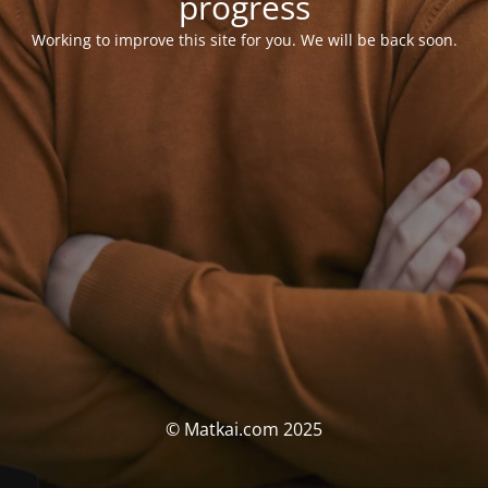
progress
Working to improve this site for you. We will be back soon.
© Matkai.com 2025