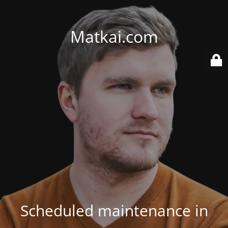
Matkai.com
Scheduled maintenance in