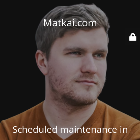
Matkai.com
Scheduled maintenance in