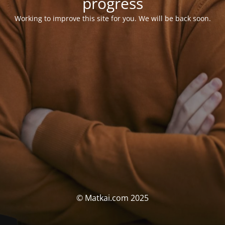
progress
Working to improve this site for you. We will be back soon.
© Matkai.com 2025