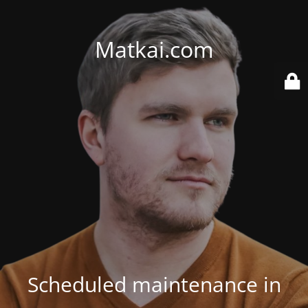
Matkai.com
Scheduled maintenance in