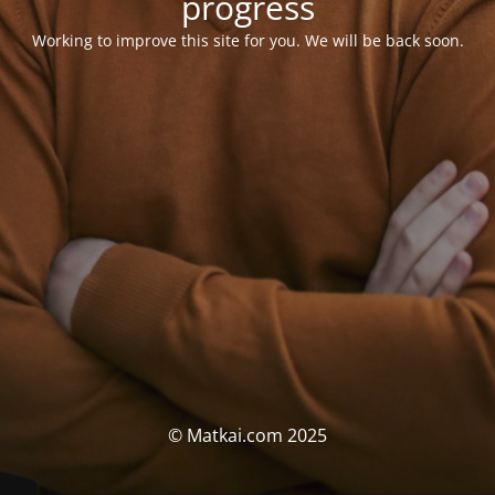
progress
Working to improve this site for you. We will be back soon.
© Matkai.com 2025