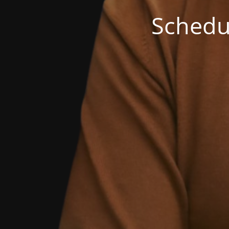
Schedu