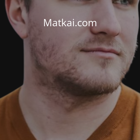
Matkai.com