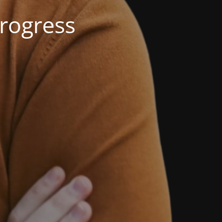
rogress