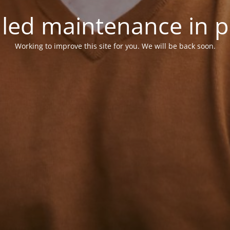
led maintenance in p
Working to improve this site for you. We will be back soon.