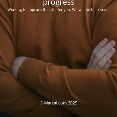
progress
Working to improve this site for you. We will be back soon.
© Matkai.com 2025