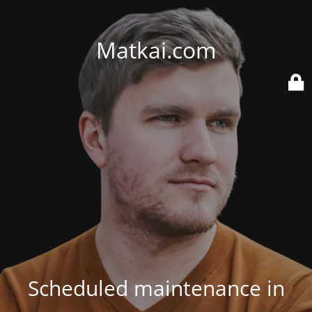
Matkai.com
Scheduled maintenance in