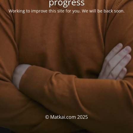
progress
Working to improve this site for you. We will be back soon.
© Matkai.com 2025