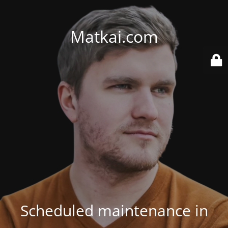
Matkai.com
Scheduled maintenance in